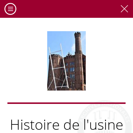
Cookies management panel
Histoire de l'usine