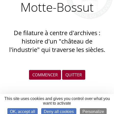
Motte-Bossut
De filature à centre d'archives :
histoire d'un "château de
l'industrie" qui traverse les siècles.
COMMENCER
QUITTER
This site uses cookies and gives you control over what you
want to activate
OK, accept all
Deny all cookies
Personalize